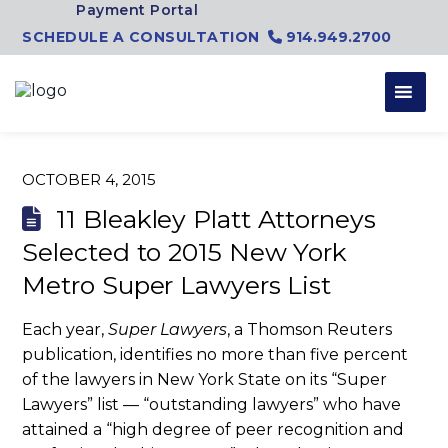
Skip to content
Payment Portal
SCHEDULE A CONSULTATION
914.949.2700
OCTOBER 4, 2015
11 Bleakley Platt Attorneys
Selected to 2015 New York
Metro Super Lawyers List
Each year,
Super Lawyers
, a Thomson Reuters
publication, identifies no more than five percent
of the lawyers in New York State on its “Super
Lawyers” list — “outstanding lawyers” who have
attained a “high degree of peer recognition and