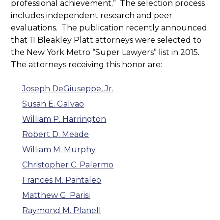
professional achievement.” The selection process
includes independent research and peer
evaluations. The publication recently announced
that 11 Bleakley Platt attorneys were selected to
the New York Metro “Super Lawyers” list in 2015.
The attorneys receiving this honor are:
Joseph DeGiuseppe, Jr.
Susan E. Galvao
William P. Harrington
Robert D. Meade
William M. Murphy
Christopher C. Palermo
Frances M. Pantaleo
Matthew G. Parisi
Raymond M. Planell