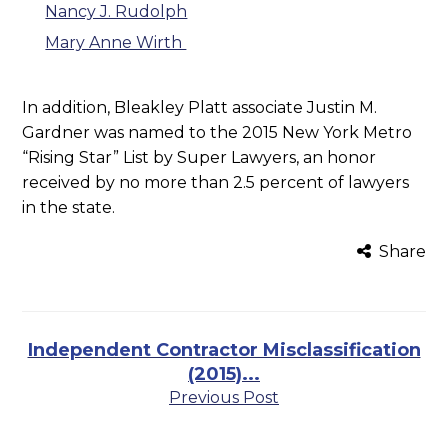
Nancy J. Rudolph
Mary Anne Wirth
In addition, Bleakley Platt associate Justin M.
Gardner was named to the 2015 New York Metro
“Rising Star” List by Super Lawyers, an honor
received by no more than 2.5 percent of lawyers
in the state.
Share
Independent Contractor Misclassification
(2015)...
Previous Post