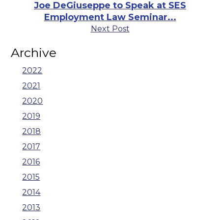
Joe DeGiuseppe to Speak at SES
Employment Law Seminar...
Next Post
Archive
2022
2021
2020
2019
2018
2017
2016
2015
2014
2013