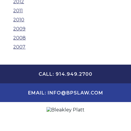
2012
2011
2010
2009
2008
2007
CALL: 914.949.2700
EMAIL: INFO@BPSLAW.COM