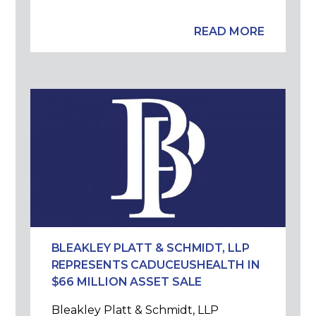
READ MORE
BLEAKLEY PLATT & SCHMIDT, LLP
REPRESENTS CADUCEUSHEALTH IN
$66 MILLION ASSET SALE
Bleakley Platt & Schmidt, LLP