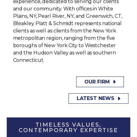
experience, dedicated to serving our clients
and our community. With offices in White
Plains, NY, Pearl River, NY, and Greenwich, CT,
Bleakley Platt & Schmidt represents national
clients as well as clients from the New York
metropolitan region, ranging from the five
boroughs of New York City to Westchester
and the Hudson Valley as well as southern
Connecticut.
OUR FIRM
LATEST NEWS
TIMELESS VALUES,
CONTEMPORARY EXPERTISE