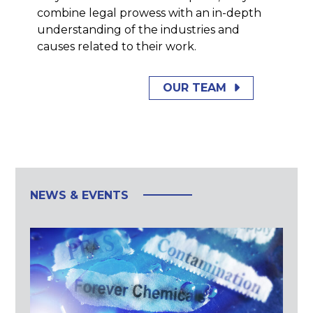
combine legal prowess with an in-depth
understanding of the industries and
causes related to their work.
OUR TEAM
NEWS & EVENTS