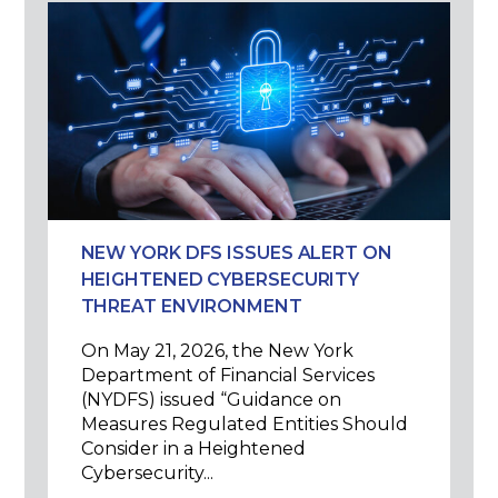
NEW YORK DFS ISSUES ALERT ON
HEIGHTENED CYBERSECURITY
THREAT ENVIRONMENT
On May 21, 2026, the New York
Department of Financial Services
(NYDFS) issued “Guidance on
Measures Regulated Entities Should
Consider in a Heightened
Cybersecurity...