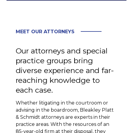
MEET OUR ATTORNEYS
Our attorneys and special
practice groups bring
diverse experience and far-
reaching knowledge to
each case.
Whether litigating in the courtroom or
advising in the boardroom, Bleakley Platt
& Schmidt attorneys are experts in their
practice areas. With the resources of an
85-year-old firm at their disposal, they