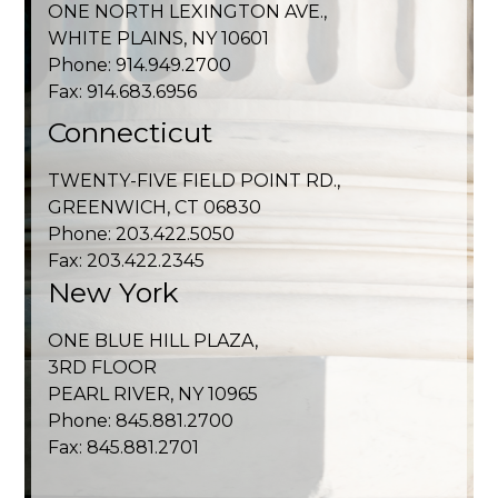
ONE NORTH LEXINGTON AVE.,
WHITE PLAINS, NY 10601
Phone: 914.949.2700
Fax: 914.683.6956
Connecticut
TWENTY-FIVE FIELD POINT RD.,
GREENWICH, CT 06830
Phone: 203.422.5050
Fax: 203.422.2345
New York
ONE BLUE HILL PLAZA,
3RD FLOOR
PEARL RIVER, NY 10965
Phone: 845.881.2700
Fax: 845.881.2701