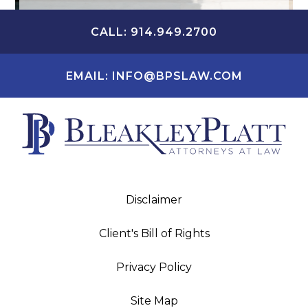
CALL: 914.949.2700
EMAIL: INFO@BPSLAW.COM
Disclaimer
Client's Bill of Rights
Privacy Policy
Site Map