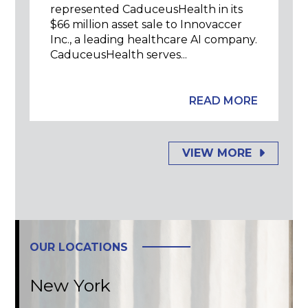
represented CaduceusHealth in its
$66 million asset sale to Innovaccer
Inc., a leading healthcare AI company.
CaduceusHealth serves...
READ MORE
VIEW MORE
OUR LOCATIONS
New York