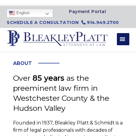
SKIP TO CONTENT
Payment Portal
English
SCHEDULE A CONSULTATION
914.949.2700
ABOUT
Over
85 years
as the
preeminent law firm in
Westchester County & the
Hudson Valley
Founded in 1937, Bleakley Platt & Schmidt is a
firm of legal professionals with decades of