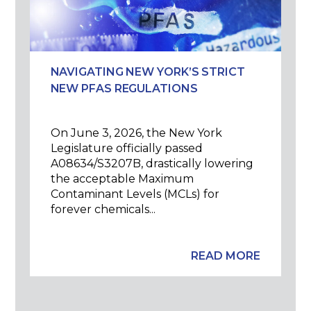
NAVIGATING NEW YORK’S STRICT
NEW PFAS REGULATIONS
On June 3, 2026, the New York
Legislature officially passed
A08634/S3207B, drastically lowering
the acceptable Maximum
Contaminant Levels (MCLs) for
forever chemicals...
READ MORE