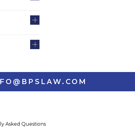
INFO@BPSLAW.COM
ly Asked Questions