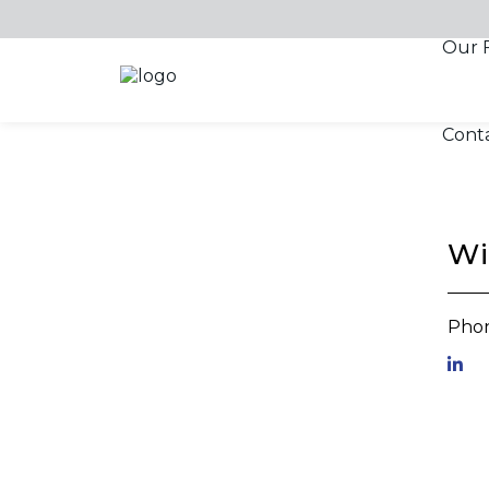
Skip to content
Our 
Cont
Wi
Phon