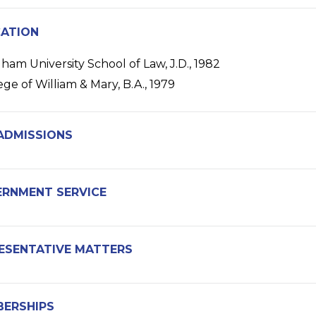
ATION
ham University School of Law, J.D., 1982
ege of William & Mary, B.A., 1979
ADMISSIONS
RNMENT SERVICE
ESENTATIVE MATTERS
ERSHIPS