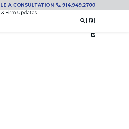
LE A CONSULTATION
914.949.2700
 & Firm Updates
|
|