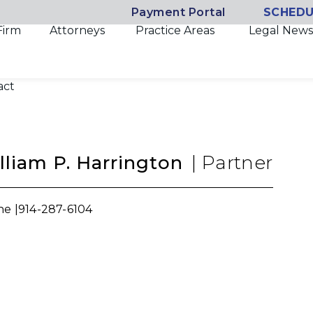
Payment Portal
SCHEDU
Firm
Attorneys
Practice Areas
Legal News
act
lliam P. Harrington
|
Partner
e |
914-287-6104