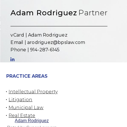
Adam Rodriguez
Partner
vCard |
Adam Rodriguez
Email |
arodriguez@bpslaw.com
Phone |
914-287-6145
PRACTICE AREAS
Intellectual Property
Litigation
Municipal Law
Real Estate
Adam Rodriguez