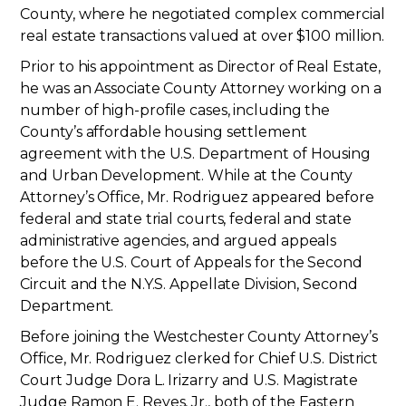
County, where he negotiated complex commercial
real estate transactions valued at over $100 million.
Prior to his appointment as Director of Real Estate,
he was an Associate County Attorney working on a
number of high-profile cases, including the
County’s affordable housing settlement
agreement with the U.S. Department of Housing
and Urban Development. While at the County
Attorney’s Office, Mr. Rodriguez appeared before
federal and state trial courts, federal and state
administrative agencies, and argued appeals
before the U.S. Court of Appeals for the Second
Circuit and the N.Y.S. Appellate Division, Second
Department.
Before joining the Westchester County Attorney’s
Office, Mr. Rodriguez clerked for Chief U.S. District
Court Judge Dora L. Irizarry and U.S. Magistrate
Judge Ramon E. Reyes, Jr., both of the Eastern