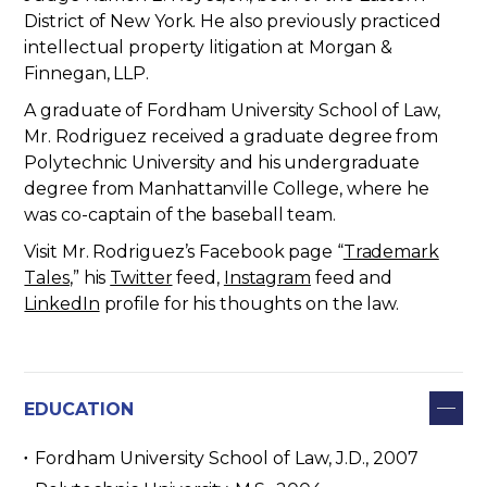
District of New York. He also previously practiced
intellectual property litigation at Morgan &
Finnegan, LLP.
A graduate of Fordham University School of Law,
Mr. Rodriguez received a graduate degree from
Polytechnic University and his undergraduate
degree from Manhattanville College, where he
was co-captain of the baseball team.
Visit Mr. Rodriguez’s Facebook page “
Trademark
Tales
,” his
Twitter
feed,
Instagram
feed and
LinkedIn
profile for his thoughts on the law.
EDUCATION
Fordham University School of Law, J.D., 2007