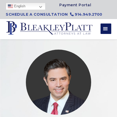
Skip to content
Payment Portal
English
SCHEDULE A CONSULTATION
914.949.2700