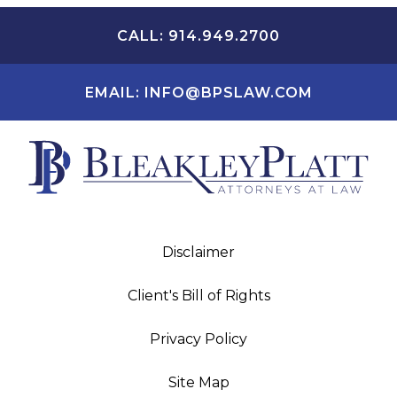
CALL: 914.949.2700
EMAIL: INFO@BPSLAW.COM
Disclaimer
Client's Bill of Rights
Privacy Policy
Site Map