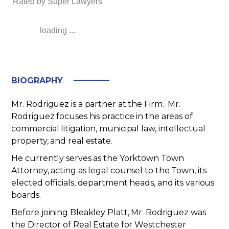
Rated by Super Lawyers
loading ...
BIOGRAPHY
Mr. Rodriguez is a partner at the Firm
. Mr.
Rodriguez focuses his practice in the areas of
commercial litigation, municipal law, intellectual
property, and real estate.
He currently serves as the Yorktown Town
Attorney, acting as legal counsel to the Town, its
elected officials, department heads, and its various
boards.
Before joining Bleakley Platt, Mr. Rodriguez was
the Director of Real Estate for Westchester