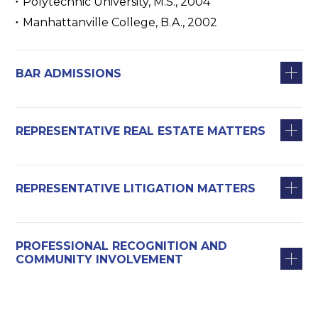
Polytechnic University, M.S., 2004
Manhattanville College, B.A., 2002
BAR ADMISSIONS
REPRESENTATIVE REAL ESTATE MATTERS
REPRESENTATIVE LITIGATION MATTERS
PROFESSIONAL RECOGNITION AND
COMMUNITY INVOLVEMENT